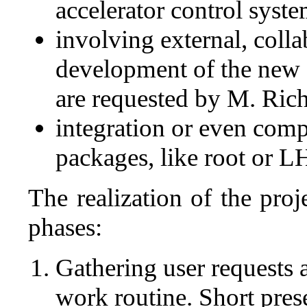
accelerator control syste
involving external, colla
development of the new 
are requested by M. Rich
integration or even comp
packages, like root or 
The realization of the proj
phases:
Gathering user requests a
work routine. Short pres