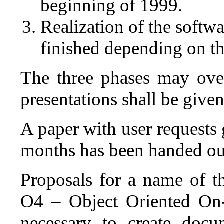
beginning of 1999.
Realization of the softw
finished depending on th
The three phases may over
presentations shall be give
A paper with user requests 
months has been handed out
Proposals for a name of t
O4 – Object Oriented On-l
necessary to create docum