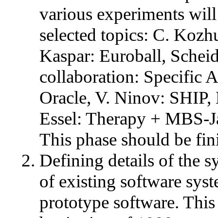
various experiments will 
selected topics: C. Koz
Kaspar: Euroball, Sche
collaboration: Specific
Oracle, V. Ninov: SHIP, 
Essel: Therapy + MBS-J
This phase should be fi
Defining details of the s
of existing software sys
prototype software. This