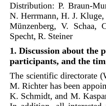
Distribution: P. Braun-Mu
N. Herrmann, H. J. Kluge,
Münzenberg, V. Schaa, C
Specht, R. Steiner
1. Discussion about the p
participants, and the tim
The scientific directorate 
M. Richter has been appoin
K. Schmidt, and M. Kaspa