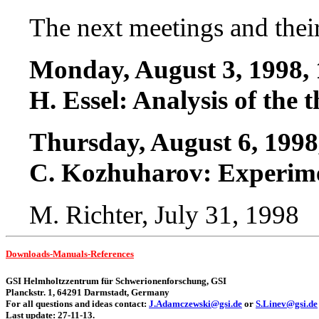
The next meetings and thei
Monday, August 3, 1998, 
H. Essel: Analysis of the 
Thursday, August 6, 1998
C. Kozhuharov: Experime
M. Richter, July 31, 1998
Downloads-Manuals-References
GSI Helmholtzzentrum
für Schwerionenforschung, GSI
Planckstr. 1, 64291 Darmstadt, Germany
For all questions and ideas contact:
J.Adamczew
s
ki@gsi.de
or
S.Linev@gsi.de
Last update: 27-11-13.