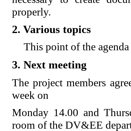
properly.
2. Various topics
This point of the agend
3. Next meeting
The project members agreed
week on
Monday 14.00 and Thursd
room of the DV&EE depar