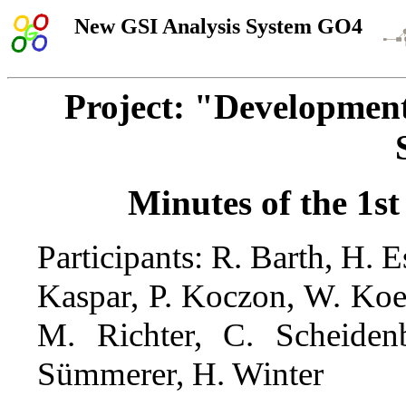
New GSI Analysis System GO4
Project: "Developme
Minutes of the 1st
Participants: R. Barth, H.
Kaspar, P. Koczon, W. Koe
M. Richter, C. Scheidenb
Sümmerer, H. Winter