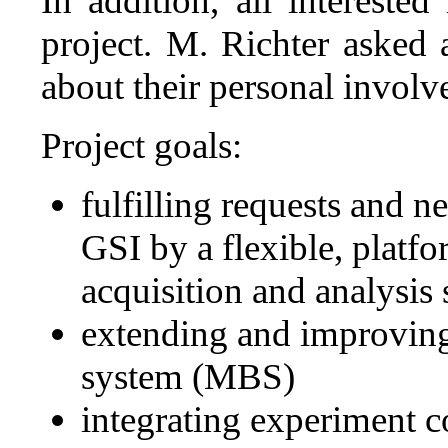
In addition, all interested
project. M. Richter asked 
about their personal involve
Project goals:
fulfilling requests and 
GSI by a flexible, platf
acquisition and analysis
extending and improving 
system (MBS)
integrating experiment c