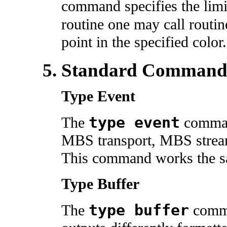
command specifies the limit
routine one may call routi
point in the specified color.
Standard Command
Type Event
type event
The
command
MBS transport, MBS stream 
This command works the 
Type Buffer
type buffer
The
comma