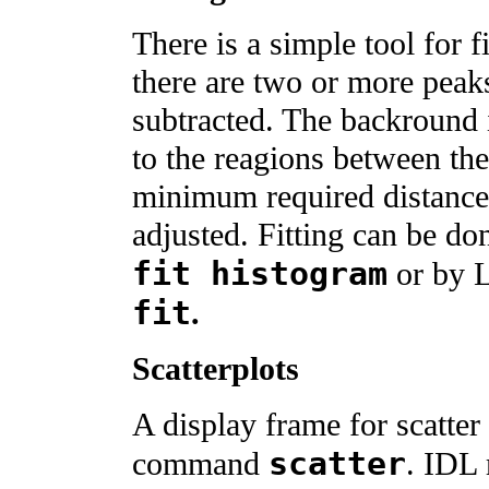
There is a simple tool for 
there are two or more peak
subtracted. The backround 
to the reagions between th
minimum required distance
adjusted. Fitting can be 
fit histogram
or by
fit
.
Scatterplots
A display frame for scatter
scatter
command
. IDL 