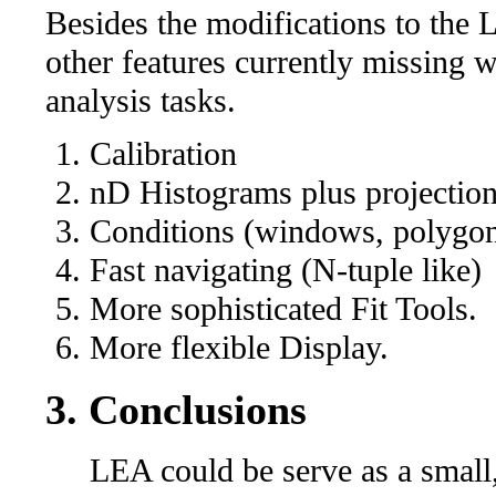
Besides the modifications to the
other features currently missing 
analysis tasks.
Calibration
nD Histograms plus projectio
Conditions (windows, polygo
Fast navigating (N-tuple like)
More sophisticated Fit Tools.
More flexible Display.
3. Conclusions
LEA could be serve as a small, 