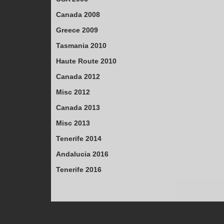
Canada 2008
Greece 2009
Tasmania 2010
Haute Route 2010
Canada 2012
Misc 2012
Canada 2013
Misc 2013
Tenerife 2014
Andalucia 2016
Tenerife 2016