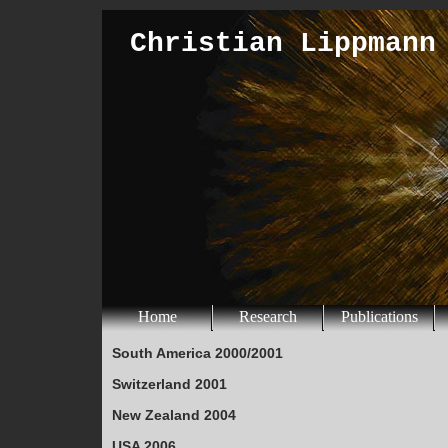
Christian Lippmann
Home
Research
Publications
South America 2000/2001
Switzerland 2001
New Zealand 2004
USA 2006