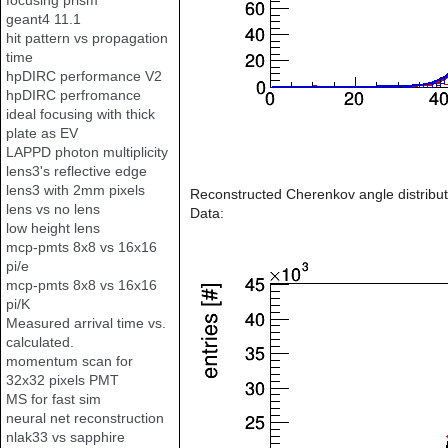
focusing prism
geant4 11.1
hit pattern vs propagation
time
hpDIRC performance V2
hpDIRC perfromance
ideal focusing with thick
plate as EV
LAPPD photon multiplicity
lens3's reflective edge
lens3 with 2mm pixels
Reconstructed Cherenkov angle distribut
lens vs no lens
Data:
low height lens
mcp-pmts 8x8 vs 16x16
pi/e
mcp-pmts 8x8 vs 16x16
pi/K
Measured arrival time vs.
calculated.
momentum scan for
32x32 pixels PMT
MS for fast sim
neural net reconstruction
nlak33 vs sapphire