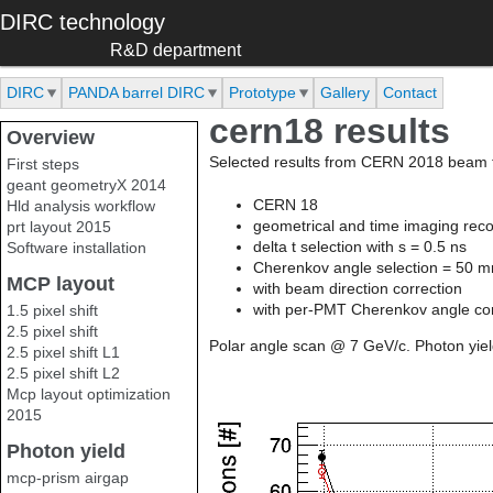
Skip to main content
DIRC technology
R&D department
DIRC
PANDA barrel DIRC
Prototype
Gallery
Contact
cern18 results
Overview
Selected results from CERN 2018 beam t
First steps
geant geometryX 2014
CERN 18
Hld analysis workflow
geometrical and time imaging reco
prt layout 2015
delta t selection with s = 0.5 ns
Software installation
Cherenkov angle selection = 50 m
MCP layout
with beam direction correction
with per-PMT Cherenkov angle cor
1.5 pixel shift
2.5 pixel shift
Polar angle scan @ 7 GeV/c. Photon yiel
2.5 pixel shift L1
2.5 pixel shift L2
Mcp layout optimization
2015
Photon yield
mcp-prism airgap