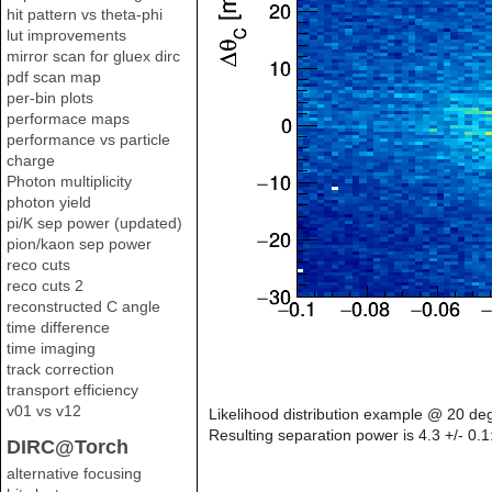
hit pattern vs theta-phi
lut improvements
mirror scan for gluex dirc
pdf scan map
per-bin plots
performace maps
performance vs particle
charge
Photon multiplicity
photon yield
pi/K sep power (updated)
pion/kaon sep power
reco cuts
reco cuts 2
reconstructed C angle
time difference
time imaging
track correction
transport efficiency
v01 vs v12
Likelihood distribution example @ 20 de
Resulting separation power is 4.3 +/- 0.1
DIRC@Torch
alternative focusing