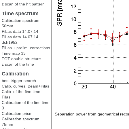
z scan of the hit pattern
Time spectrum
Calibration spectrum.
50mm
PiLas data 14.07.14
PiLas data 14.07.14
dch1952
PiLas + prelim. corrections
Time map 33
TOT double structure
z scan of the time
Calibration
best trigger search
Calib. curves. Beam+Pilas
Calib. of the fine time.
Pilas
Calibration of the fine time
0
Calibration prism
Separation power from geometrical recon
Calibration spectrum.
75mm