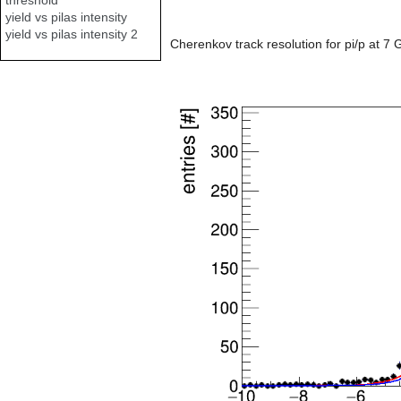
yield vs pilas intensity
yield vs pilas intensity 2
Cherenkov track resolution for pi/p at 7