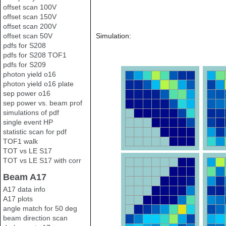
offset scan 100V
offset scan 150V
offset scan 200V
offset scan 50V
Simulation:
pdfs for S208
pdfs for S208 TOF1
pdfs for S209
photon yield o16
photon yield o16 plate
sep power o16
sep power vs. beam prof
simulations of pdf
single event HP
statistic scan for pdf
TOF1 walk
TOT vs LE S17
TOT vs LE S17 with corr
Beam A17
A17 data info
A17 plots
angle match for 50 deg
beam direction scan