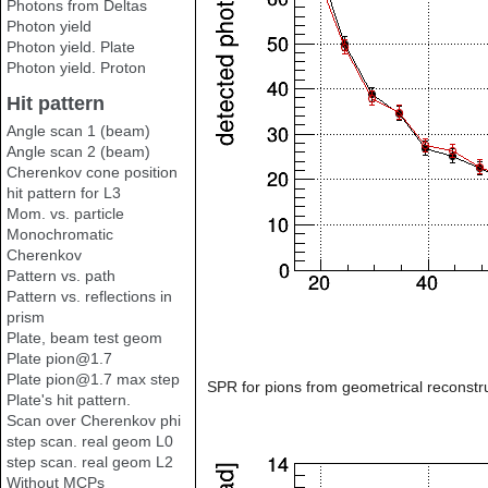
Photons from Deltas
Photon yield
Photon yield. Plate
Photon yield. Proton
Hit pattern
Angle scan 1 (beam)
Angle scan 2 (beam)
Cherenkov cone position
hit pattern for L3
Mom. vs. particle
Monochromatic
Cherenkov
Pattern vs. path
Pattern vs. reflections in
prism
Plate, beam test geom
Plate pion@1.7
Plate pion@1.7 max step
SPR for pions from geometrical reconstru
Plate's hit pattern.
Scan over Cherenkov phi
step scan. real geom L0
step scan. real geom L2
Without MCPs