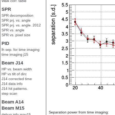
Walk corr. table
SPR
SPR decomposition
SPR prj. vs. angle
SPR prj. vs. angle. 2012
SPR vs. angle
SPR vs. pixel size
PID
lh sep. for time imaging
time imaging j15
Beam J14
HP vs. beam width
HP vs tilt of dirc
J14 corrected time
J14 data info
J14 hit patterns.
step scan
Beam A14
Beam M15
Separation power from time imaging:
debug info may15