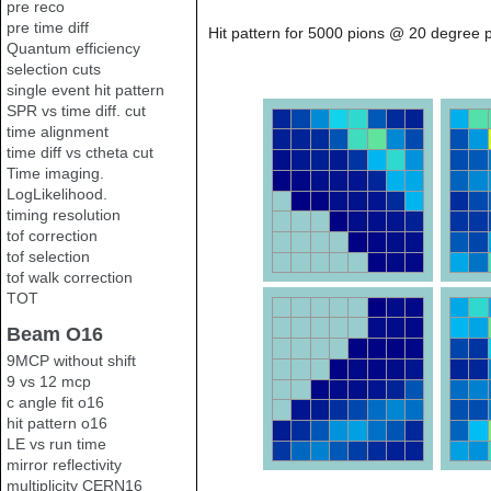
pre reco
pre time diff
Hit pattern for 5000 pions @ 20 degree p
Quantum efficiency
selection cuts
single event hit pattern
SPR vs time diff. cut
time alignment
time diff vs ctheta cut
Time imaging.
LogLikelihood.
timing resolution
tof correction
tof selection
tof walk correction
TOT
Beam O16
9MCP without shift
9 vs 12 mcp
c angle fit o16
hit pattern o16
LE vs run time
mirror reflectivity
multiplicity CERN16