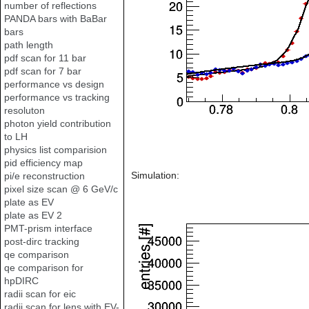
number of reflections
PANDA bars with BaBar
bars
path length
pdf scan for 11 bar
pdf scan for 7 bar
performance vs design
performance vs tracking
resoluton
photon yield contribution
to LH
physics list comparision
pid efficiency map
Simulation:
pi/e reconstruction
pixel size scan @ 6 GeV/c
plate as EV
plate as EV 2
PMT-prism interface
post-dirc tracking
qe comparison
qe comparison for
hpDIRC
radii scan for eic
radii scan for lens with EV-