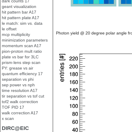
dark counts 17
geant visualization
hit pattern bar A17
hit pattern plate A17
le match: sim vs. data
le offset
Photon yield @ 20 degree polar angle fr
mcp multiplicity
minimization parameters
momentum scan A17
pion-proton mult ratio
plate vs bar for 3LC
prism-lens step scan
PY: grease vs air
quantum efficiency 17
separation vs phi
sep power vs nph
time resolution A17
tir separation vs tof cut
tof2 walk correction
TOF PID 17
walk correction A17
x scan
DIRC@EIC