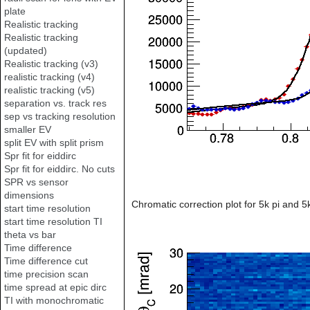
plate
Realistic tracking
Realistic tracking
(updated)
Realistic tracking (v3)
realistic tracking (v4)
realistic tracking (v5)
separation vs. track res
sep vs tracking resolution
smaller EV
split EV with split prism
Spr fit for eiddirc
Spr fit for eiddirc. No cuts
SPR vs sensor
dimensions
Chromatic correction plot for 5k pi and 
start time resolution
start time resolution TI
theta vs bar
Time difference
Time difference cut
time precision scan
time spread at epic dirc
TI with monochromatic