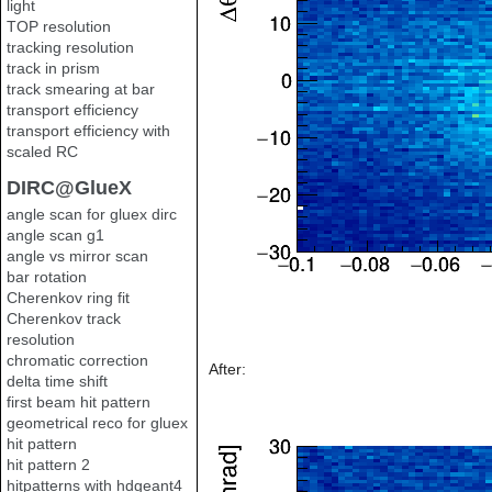
light
TOP resolution
tracking resolution
track in prism
track smearing at bar
transport efficiency
transport efficiency with
scaled RC
DIRC@GlueX
angle scan for gluex dirc
angle scan g1
angle vs mirror scan
bar rotation
Cherenkov ring fit
Cherenkov track
resolution
chromatic correction
After:
delta time shift
first beam hit pattern
geometrical reco for gluex
hit pattern
hit pattern 2
hitpatterns with hdgeant4