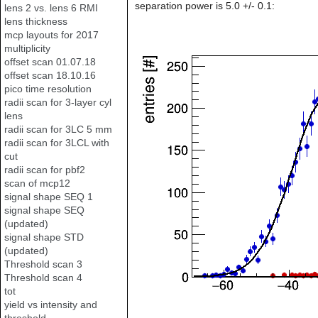
separation power is 5.0 +/- 0.1:
lens 2 vs. lens 6 RMI
lens thickness
mcp layouts for 2017
multiplicity
offset scan 01.07.18
offset scan 18.10.16
pico time resolution
radii scan for 3-layer cyl
lens
radii scan for 3LC 5 mm
radii scan for 3LCL with
cut
radii scan for pbf2
scan of mcp12
signal shape SEQ 1
signal shape SEQ
(updated)
signal shape STD
(updated)
Threshold scan 3
Threshold scan 4
tot
yield vs intensity and
threshold