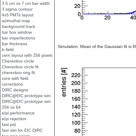
3.5 cm vs 7 cm bar width
3 sigma contour
4x5 PMTs layout
azimuthal map
background track
bar box window
bar imperfections
bar thickness
Simulation. Mean of the Gaussian fit is 
b-field
cern layout with 256 pixels
Cherenkov circle
Cherenkov circle fit
cherenkov ring fit
core with field
corrections
DIRC designs
DIRC@EIC prototype sim
DIRC@EIC prototype sim
256 vs 64
e/pi performance
e/pi rejection
fast pid
fast sim for EIC DIRC