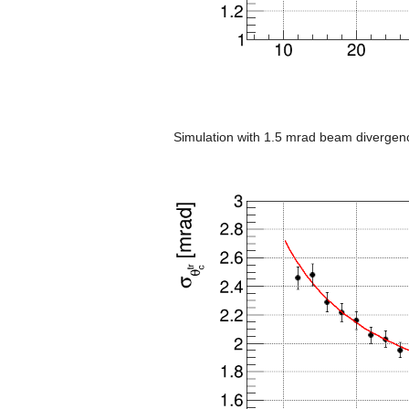
Simulation with 1.5 mrad beam divergen