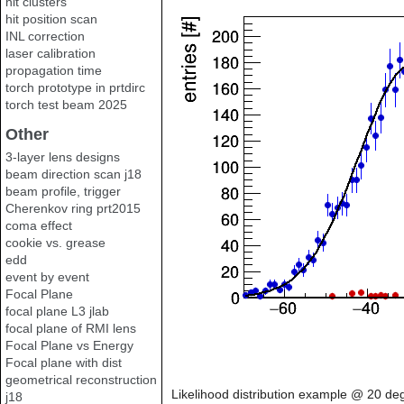
hit clusters
hit position scan
INL correction
laser calibration
propagation time
torch prototype in prtdirc
torch test beam 2025
Other
3-layer lens designs
beam direction scan j18
beam profile, trigger
Cherenkov ring prt2015
coma effect
cookie vs. grease
edd
event by event
Focal Plane
focal plane L3 jlab
focal plane of RMI lens
Focal Plane vs Energy
Focal plane with dist
geometrical reconstruction
Likelihood distribution example @ 20 de
j18