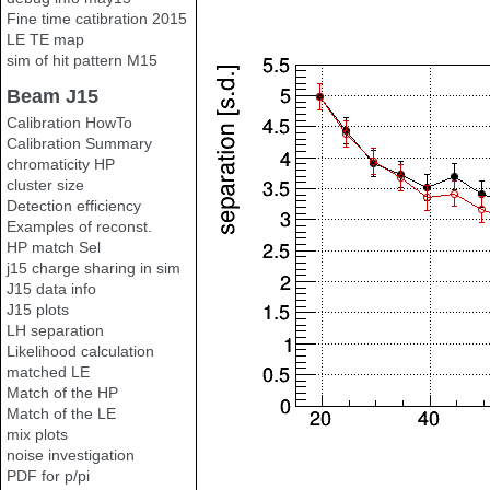
Fine time catibration 2015
LE TE map
sim of hit pattern M15
Beam J15
Calibration HowTo
Calibration Summary
chromaticity HP
cluster size
Detection efficiency
Examples of reconst.
HP match Sel
j15 charge sharing in sim
J15 data info
J15 plots
LH separation
Likelihood calculation
matched LE
Match of the HP
Match of the LE
mix plots
noise investigation
PDF for p/pi