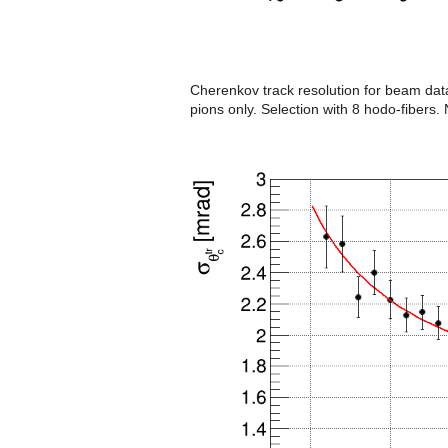
Cherenkov track resolution for beam data
pions only. Selection with 8 hodo-fibers. N