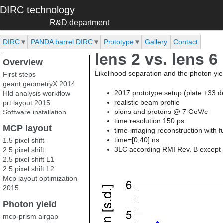
Skip to main content
DIRC technology
R&D department
DIRC
PANDA barrel DIRC
Prototype
Gallery
Contact
lens 2 vs. lens 6
Overview
Likelihood separation and the photon yield
First steps
geant geometryX 2014
2017 prototype setup (plate +33 d
Hld analysis workflow
realistic beam profile
prt layout 2015
pions and protons @ 7 GeV/c
Software installation
time resolution 150 ps
MCP layout
time-imaging reconstruction with f
time=[0,40] ns
1.5 pixel shift
3LC according RMI Rev. B except l
2.5 pixel shift
2.5 pixel shift L1
2.5 pixel shift L2
Mcp layout optimization
2015
Photon yield
mcp-prism airgap