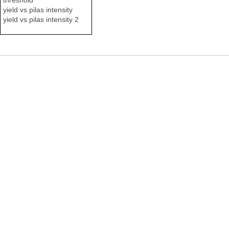
yield vs pilas intensity
yield vs pilas intensity 2