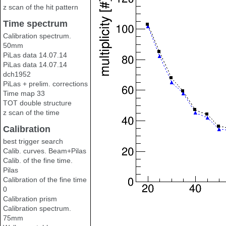
z scan of the hit pattern
Time spectrum
Calibration spectrum.
50mm
PiLas data 14.07.14
PiLas data 14.07.14
dch1952
PiLas + prelim. corrections
Time map 33
TOT double structure
z scan of the time
Calibration
best trigger search
Calib. curves. Beam+Pilas
Calib. of the fine time.
Pilas
Calibration of the fine time
0
Calibration prism
Calibration spectrum.
75mm