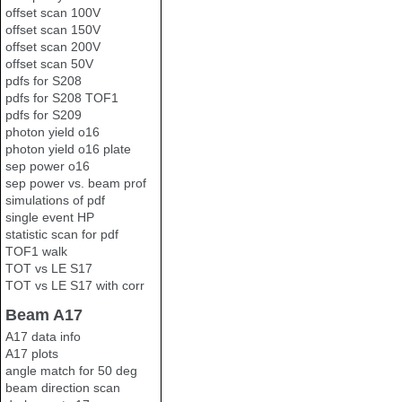
offset scan 100V
offset scan 150V
offset scan 200V
offset scan 50V
pdfs for S208
pdfs for S208 TOF1
pdfs for S209
photon yield o16
photon yield o16 plate
sep power o16
sep power vs. beam prof
simulations of pdf
single event HP
statistic scan for pdf
TOF1 walk
TOT vs LE S17
TOT vs LE S17 with corr
Beam A17
A17 data info
A17 plots
angle match for 50 deg
beam direction scan