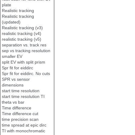
plate
Realistic tracking
Realistic tracking
(updated)
Realistic tracking (v3)
realistic tracking (v4)
realistic tracking (v5)
separation vs. track res
sep vs tracking resolution
smaller EV
split EV with split prism
Spr fit for eiddirc
Spr fit for eiddirc. No cuts
SPR vs sensor
dimensions
start time resolution
start time resolution TI
theta vs bar
Time difference
Time difference cut
time precision scan
time spread at epic dirc
TI with monochromatic