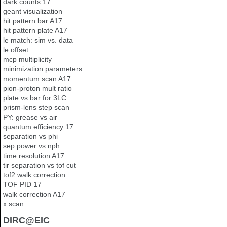
dark counts 17
geant visualization
hit pattern bar A17
hit pattern plate A17
le match: sim vs. data
le offset
mcp multiplicity
minimization parameters
momentum scan A17
pion-proton mult ratio
plate vs bar for 3LC
prism-lens step scan
PY: grease vs air
quantum efficiency 17
separation vs phi
sep power vs nph
time resolution A17
tir separation vs tof cut
tof2 walk correction
TOF PID 17
walk correction A17
x scan
DIRC@EIC