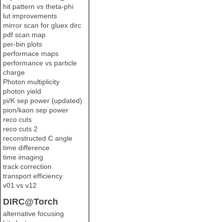
hit pattern vs theta-phi
lut improvements
mirror scan for gluex dirc
pdf scan map
per-bin plots
performace maps
performance vs particle
charge
Photon multiplicity
photon yield
pi/K sep power (updated)
pion/kaon sep power
reco cuts
reco cuts 2
reconstructed C angle
time difference
time imaging
track correction
transport efficiency
v01 vs v12
DIRC@Torch
alternative focusing