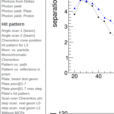
Photons from Deltas
Photon yield
Photon yield. Plate
Photon yield. Proton
Hit pattern
Angle scan 1 (beam)
Angle scan 2 (beam)
Cherenkov cone position
hit pattern for L3
Mom. vs. particle
Monochromatic
Cherenkov
Pattern vs. path
Pattern vs. reflections in
prism
Plate, beam test geom
Plate pion@1.7
Plate pion@1.7 max step
Plate's hit pattern.
Scan over Cherenkov phi
step scan. real geom L0
step scan. real geom L2
Without MCPs