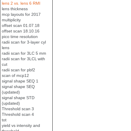
lens 2 vs. lens 6 RMI
lens thickness
mcp layouts for 2017
multiplicity
offset scan 01.07.18
offset scan 18.10.16
pico time resolution
radii scan for 3-layer cyl
lens
radii scan for 3LC 5 mm
radii scan for 3LCL with
cut
radii scan for pbf2
scan of mcp12
signal shape SEQ 1
signal shape SEQ
(updated)
signal shape STD
(updated)
Threshold scan 3
Threshold scan 4
tot
yield vs intensity and
threshold