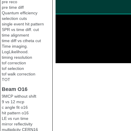
pre reco
pre time diff
Quantum efficiency
selection cuts
single event hit pattern
SPR vs time diff. cut
time alignment
time diff vs ctheta cut
Time imaging.
LogLikelihood.
timing resolution
tof correction
tof selection
tof walk correction
TOT
Beam O16
9MCP without shift
9 vs 12 mcp
c angle fit o16
hit pattern o16
LE vs run time
mirror reflectivity
multiplicity CERN16