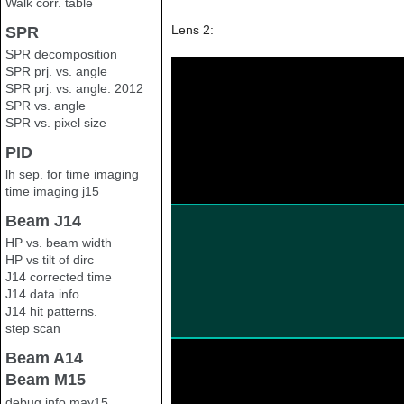
Walk corr. table
Lens 2:
SPR
SPR decomposition
SPR prj. vs. angle
SPR prj. vs. angle. 2012
SPR vs. angle
SPR vs. pixel size
PID
lh sep. for time imaging
time imaging j15
Beam J14
HP vs. beam width
HP vs tilt of dirc
J14 corrected time
J14 data info
J14 hit patterns.
step scan
Beam A14
Beam M15
debug info may15