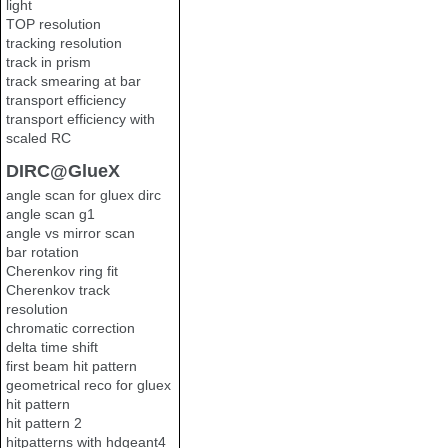
light
TOP resolution
tracking resolution
track in prism
track smearing at bar
transport efficiency
transport efficiency with
scaled RC
DIRC@GlueX
angle scan for gluex dirc
angle scan g1
angle vs mirror scan
bar rotation
Cherenkov ring fit
Cherenkov track
resolution
chromatic correction
delta time shift
first beam hit pattern
geometrical reco for gluex
hit pattern
hit pattern 2
hitpatterns with hdgeant4