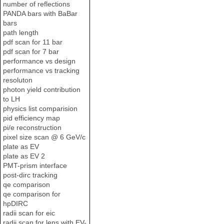
number of reflections
PANDA bars with BaBar
bars
path length
pdf scan for 11 bar
pdf scan for 7 bar
performance vs design
performance vs tracking
resoluton
photon yield contribution
to LH
physics list comparision
pid efficiency map
pi/e reconstruction
pixel size scan @ 6 GeV/c
plate as EV
plate as EV 2
PMT-prism interface
post-dirc tracking
qe comparison
qe comparison for
hpDIRC
radii scan for eic
radii scan for lens with EV-