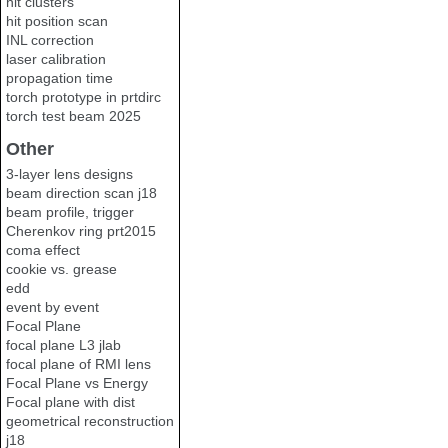
hit clusters
hit position scan
INL correction
laser calibration
propagation time
torch prototype in prtdirc
torch test beam 2025
Other
3-layer lens designs
beam direction scan j18
beam profile, trigger
Cherenkov ring prt2015
coma effect
cookie vs. grease
edd
event by event
Focal Plane
focal plane L3 jlab
focal plane of RMI lens
Focal Plane vs Energy
Focal plane with dist
geometrical reconstruction
j18