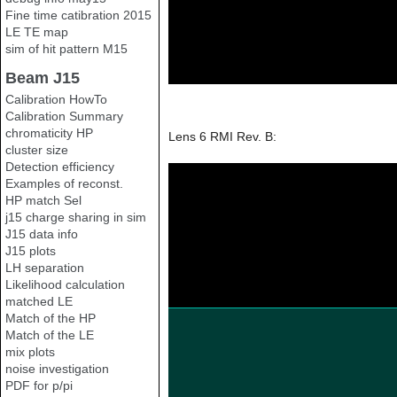
Fine time catibration 2015
LE TE map
sim of hit pattern M15
Beam J15
Calibration HowTo
Calibration Summary
chromaticity HP
Lens 6 RMI Rev. B:
cluster size
Detection efficiency
Examples of reconst.
HP match Sel
j15 charge sharing in sim
J15 data info
J15 plots
LH separation
Likelihood calculation
matched LE
Match of the HP
Match of the LE
mix plots
noise investigation
PDF for p/pi