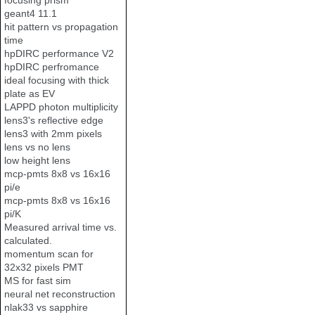
focusing prism
geant4 11.1
hit pattern vs propagation
time
hpDIRC performance V2
hpDIRC perfromance
ideal focusing with thick
plate as EV
LAPPD photon multiplicity
lens3's reflective edge
lens3 with 2mm pixels
lens vs no lens
low height lens
mcp-pmts 8x8 vs 16x16
pi/e
mcp-pmts 8x8 vs 16x16
pi/K
Measured arrival time vs.
calculated.
momentum scan for
32x32 pixels PMT
MS for fast sim
neural net reconstruction
nlak33 vs sapphire