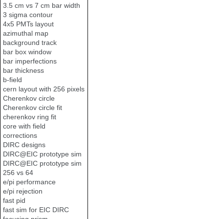
3.5 cm vs 7 cm bar width
3 sigma contour
4x5 PMTs layout
azimuthal map
background track
bar box window
bar imperfections
bar thickness
b-field
cern layout with 256 pixels
Cherenkov circle
Cherenkov circle fit
cherenkov ring fit
core with field
corrections
DIRC designs
DIRC@EIC prototype sim
DIRC@EIC prototype sim
256 vs 64
e/pi performance
e/pi rejection
fast pid
fast sim for EIC DIRC