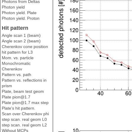
Photons from Deltas
Photon yield
Photon yield. Plate
Photon yield. Proton
Hit pattern
Angle scan 1 (beam)
Angle scan 2 (beam)
Cherenkov cone position
hit pattern for L3
Mom. vs. particle
Monochromatic
Cherenkov
Pattern vs. path
Pattern vs. reflections in
prism
Plate, beam test geom
Plate pion@1.7
Plate pion@1.7 max step
Plate's hit pattern.
Scan over Cherenkov phi
step scan. real geom L0
step scan. real geom L2
Without MCPs