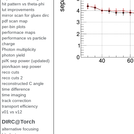
hit pattern vs theta-phi
lut improvements
mirror scan for gluex dirc
pdf scan map
per-bin plots
performace maps
performance vs particle
charge
Photon multiplicity
photon yield
pi/K sep power (updated)
pion/kaon sep power
reco cuts
reco cuts 2
reconstructed C angle
time difference
time imaging
track correction
transport efficiency
v01 vs v12
DIRC@Torch
alternative focusing