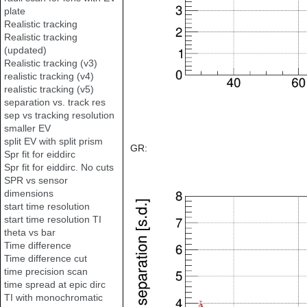
plate
Realistic tracking
Realistic tracking
(updated)
Realistic tracking (v3)
realistic tracking (v4)
realistic tracking (v5)
separation vs. track res
sep vs tracking resolution
smaller EV
split EV with split prism
GR:
Spr fit for eiddirc
Spr fit for eiddirc. No cuts
SPR vs sensor
dimensions
start time resolution
start time resolution TI
theta vs bar
Time difference
Time difference cut
time precision scan
time spread at epic dirc
TI with monochromatic