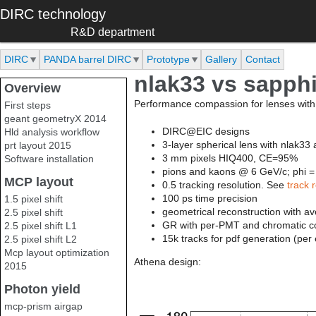
Skip to main content
DIRC technology
R&D department
DIRC
PANDA barrel DIRC
Prototype
Gallery
Contact
nlak33 vs sapphi
Overview
Performance compassion for lenses with 
First steps
geant geometryX 2014
DIRC@EIC designs
Hld analysis workflow
3-layer spherical lens with nlak33
prt layout 2015
3 mm pixels HIQ400, CE=95%
Software installation
pions and kaons @ 6 GeV/c; phi =
MCP layout
0.5 tracking resolution. See
track 
100 ps time precision
1.5 pixel shift
geometrical reconstruction with 
2.5 pixel shift
GR with per-PMT and chromatic co
2.5 pixel shift L1
15k tracks for pdf generation (per
2.5 pixel shift L2
Mcp layout optimization
Athena design:
2015
Photon yield
mcp-prism airgap