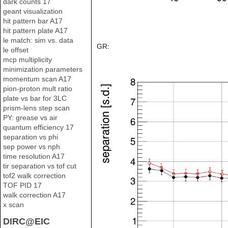
dark counts 17
geant visualization
hit pattern bar A17
hit pattern plate A17
le match: sim vs. data
GR:
le offset
mcp multiplicity
minimization parameters
momentum scan A17
pion-proton mult ratio
plate vs bar for 3LC
prism-lens step scan
PY: grease vs air
quantum efficiency 17
separation vs phi
sep power vs nph
time resolution A17
tir separation vs tof cut
tof2 walk correction
TOF PID 17
walk correction A17
x scan
DIRC@EIC