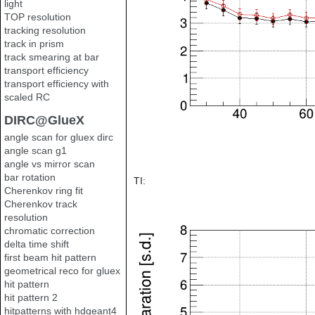
light
TOP resolution
tracking resolution
track in prism
track smearing at bar
transport efficiency
transport efficiency with
scaled RC
DIRC@GlueX
angle scan for gluex dirc
angle scan g1
angle vs mirror scan
bar rotation
TI:
Cherenkov ring fit
Cherenkov track
resolution
chromatic correction
delta time shift
first beam hit pattern
geometrical reco for gluex
hit pattern
hit pattern 2
hitpatterns with hdgeant4