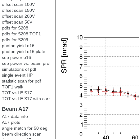
offset scan 100V
offset scan 150V
offset scan 200V
offset scan 50V
pdfs for S208
pdfs for S208 TOF1
pdfs for S209
photon yield o16
photon yield o16 plate
sep power o16
sep power vs. beam prof
simulations of pdf
single event HP
statistic scan for pdf
TOF1 walk
TOT vs LE S17
TOT vs LE S17 with corr
Beam A17
A17 data info
A17 plots
angle match for 50 deg
beam direction scan