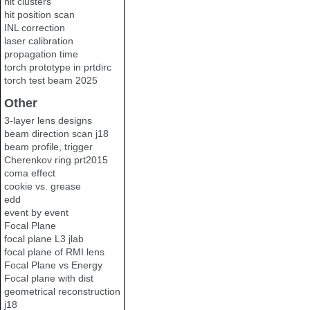
hit clusters
hit position scan
INL correction
laser calibration
propagation time
torch prototype in prtdirc
torch test beam 2025
Other
3-layer lens designs
beam direction scan j18
beam profile, trigger
Cherenkov ring prt2015
coma effect
cookie vs. grease
edd
event by event
Focal Plane
focal plane L3 jlab
focal plane of RMI lens
Focal Plane vs Energy
Focal plane with dist
geometrical reconstruction
j18