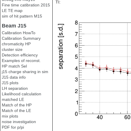
TI:
Fine time catibration 2015
LE TE map
sim of hit pattern M15
Beam J15
Calibration HowTo
Calibration Summary
chromaticity HP
cluster size
Detection efficiency
Examples of reconst.
HP match Sel
j15 charge sharing in sim
J15 data info
J15 plots
LH separation
Likelihood calculation
matched LE
Match of the HP
Match of the LE
mix plots
noise investigation
PDF for p/pi