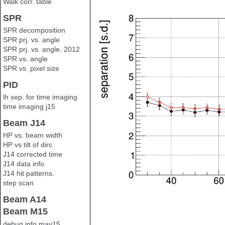
Walk corr. table
SPR
SPR decomposition
SPR prj. vs. angle
SPR prj. vs. angle. 2012
SPR vs. angle
SPR vs. pixel size
PID
lh sep. for time imaging
time imaging j15
Beam J14
HP vs. beam width
HP vs tilt of dirc
J14 corrected time
J14 data info
J14 hit patterns.
step scan
Beam A14
Beam M15
debug info may15