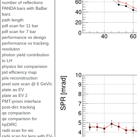
number of reflections
PANDA bars with BaBar
bars
path length
pdf scan for 11 bar
pdf scan for 7 bar
performance vs design
performance vs tracking
resoluton
photon yield contribution
to LH
physics list comparision
pid efficiency map
pi/e reconstruction
pixel size scan @ 6 GeV/c
plate as EV
plate as EV 2
PMT-prism interface
post-dirc tracking
qe comparison
qe comparison for
hpDIRC
radii scan for eic
radii scan for lens with EV-