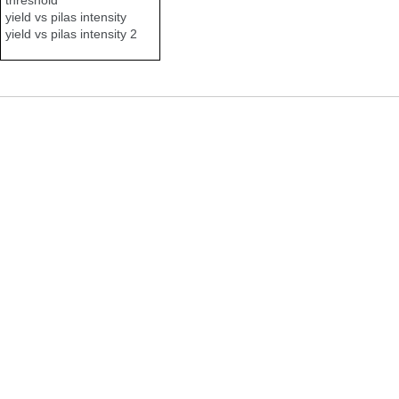
yield vs pilas intensity
yield vs pilas intensity 2