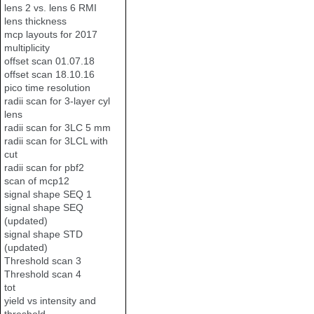
lens 2 vs. lens 6 RMI
lens thickness
mcp layouts for 2017
multiplicity
offset scan 01.07.18
offset scan 18.10.16
pico time resolution
radii scan for 3-layer cyl
lens
radii scan for 3LC 5 mm
radii scan for 3LCL with
cut
radii scan for pbf2
scan of mcp12
signal shape SEQ 1
signal shape SEQ
(updated)
signal shape STD
(updated)
Threshold scan 3
Threshold scan 4
tot
yield vs intensity and
threshold