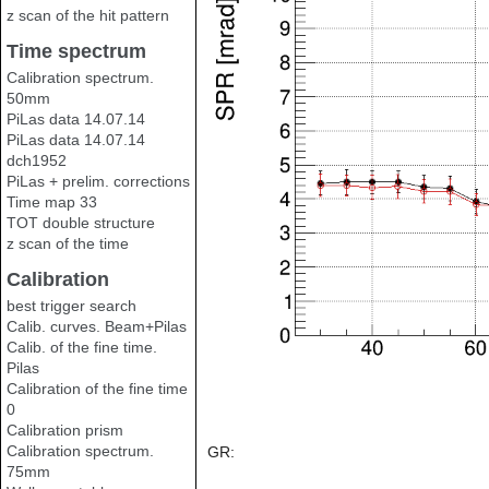
z scan of the hit pattern
Time spectrum
Calibration spectrum.
50mm
PiLas data 14.07.14
PiLas data 14.07.14
dch1952
PiLas + prelim. corrections
Time map 33
TOT double structure
z scan of the time
Calibration
best trigger search
Calib. curves. Beam+Pilas
Calib. of the fine time.
Pilas
Calibration of the fine time
0
Calibration prism
Calibration spectrum.
GR:
75mm