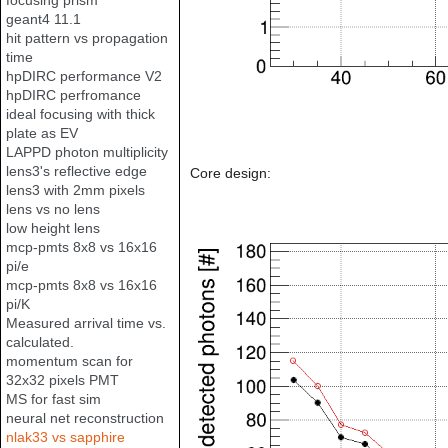
focusing prism
geant4 11.1
hit pattern vs propagation
time
hpDIRC performance V2
hpDIRC perfromance
ideal focusing with thick
plate as EV
LAPPD photon multiplicity
lens3's reflective edge
Core design:
lens3 with 2mm pixels
lens vs no lens
low height lens
mcp-pmts 8x8 vs 16x16
pi/e
mcp-pmts 8x8 vs 16x16
pi/K
Measured arrival time vs.
calculated.
momentum scan for
32x32 pixels PMT
MS for fast sim
neural net reconstruction
nlak33 vs sapphire