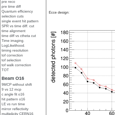
pre reco
pre time diff
Quantum efficiency
Ecce design:
selection cuts
single event hit pattern
SPR vs time diff. cut
time alignment
time diff vs ctheta cut
Time imaging.
LogLikelihood.
timing resolution
tof correction
tof selection
tof walk correction
TOT
Beam O16
9MCP without shift
9 vs 12 mcp
c angle fit o16
hit pattern o16
LE vs run time
mirror reflectivity
multiplicity CERN16