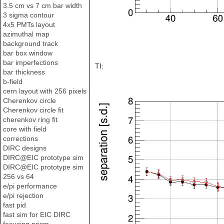
3.5 cm vs 7 cm bar width
3 sigma contour
4x5 PMTs layout
azimuthal map
background track
bar box window
bar imperfections
TI:
bar thickness
b-field
cern layout with 256 pixels
Cherenkov circle
Cherenkov circle fit
cherenkov ring fit
core with field
corrections
DIRC designs
DIRC@EIC prototype sim
DIRC@EIC prototype sim
256 vs 64
e/pi performance
e/pi rejection
fast pid
fast sim for EIC DIRC